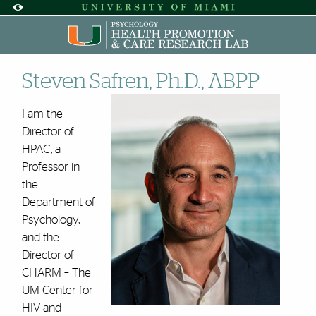
Skip to Content
Skip to Search
Skip to footer
Accessibility Options:
Office of Disability Services
Request A
Display:
DEFAULT
HIGH CONTRAST
Dr. Steven Safren | HPAC | U
S‌teven Safren, Ph.D., ABPP
I am the
Director of
HPAC, a
Professor in
the
Department of
Psychology,
and the
Director of
CHARM – The
UM Center for
HIV and