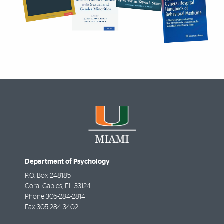
Department of Psychology
P.O. Box 248185
Coral Gables
,
FL
33124
Phone
305-284-2814
Fax
305-284-3402