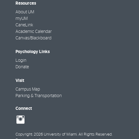
Resources
About UM
myUM
CaneLink
Academic Calendar
Canvas/Blackboard
Psychology Links
Login
Donate
Visit
Campus Map
Parking & Transportation
Connect
social-
instagram
Copyright: 2026 University of Miami. All Rights Reserved.