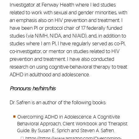
Investigator at Fenway Health where I led studies
related to work with sexual and gender minorities, with
an emphasis also on HIV prevention and treatment. I
have been PI or protocol chair of 17 federally funded
studies (via NIMH, NIDA, and NIAID), and, in addition to
studies where I am PI, I have regularly served as co-PI,
co-investigator, or mentor on studies related to HIV
prevention and treatment. I have also conducted
research on using cognitive-behavioral therapy to treat
ADHD in adulthood and adolescence.
Pronouns: he/him/his
Dr. Safren is an author of the following books:
Overcoming ADHD in Adolescence: A Cognitivite
Behavioral Approach, Client Workbook and Therapist
Guide. By Susan E. Sprich and Steven A. Safren.
https://https://www.amazon.com/Overcoming-