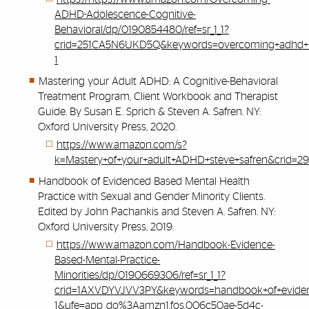
ADHD-Adolescence-Cognitive-
Behavioral/dp/0190854480/ref=sr_1_1?
crid=251CA5N6UKD5Q&keywords=overcoming+adhd+in
1
Mastering your Adult ADHD: A Cognitive-Behavioral
Treatment Program, Client Workbook and Therapist
Guide. By Susan E. Sprich & Steven A. Safren. NY:
Oxford University Press, 2020.
https://www.amazon.com/s?
k=Mastery+of+your+adult+ADHD+steve+safren&crid=
Handbook of Evidenced Based Mental Health
Practice with Sexual and Gender Minority Clients.
Edited by John Pachankis and Steven A. Safren. NY:
Oxford University Press, 2019.
https://www.amazon.com/Handbook-Evidence-
Based-Mental-Practice-
Minorities/dp/0190669306/ref=sr_1_1?
crid=1AXVDYVJVV3PY&keywords=handbook+of+evidenc
1&ufe=app_do%3Aamzn1.fos.006c50ae-5d4c-