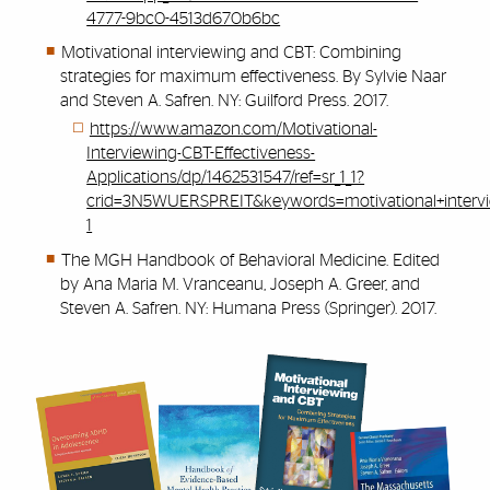
4777-9bc0-4513d670b6bc
Motivational interviewing and CBT: Combining
strategies for maximum effectiveness. By Sylvie Naar
and Steven A. Safren. NY: Guilford Press. 2017.
https://www.amazon.com/Motivational-
Interviewing-CBT-Effectiveness-
Applications/dp/1462531547/ref=sr_1_1?
crid=3N5WUERSPREIT&keywords=motivational+intervi
1
The MGH Handbook of Behavioral Medicine. Edited
by Ana Maria M. Vranceanu, Joseph A. Greer, and
Steven A. Safren. NY: Humana Press (Springer). 2017.