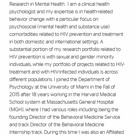
Research in Mental Health. I am a clinical health
psychologist and my expertise is in health-related
behavior change with a particular focus on
psychosocial (mental health and substance use)
comorbidities related to HIV prevention and treatment
in both domestic and international settings. A
substantial portion of my research portfolio related to
HIV prevention is with sexual and gender minority
individuals, while my portfolio of projects related to HIV-
treatment and with HIV-infected individuals is across
different populations. I joined the Department of
Psychology at the University of Miami in the Fall of
2015 after 18 years working in the Harvard Medical
School system at Massachusetts General Hospital
(MGH), where I had various roles including being the
founding Director of the Behavioral Medicine Service
and track Director of the Behavioral Medicine
Internship track. During this time I was also an Affiliated