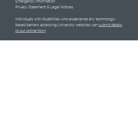
Emergency Information
Privacy Statement & Legal Notices
Individuals with disabilities who experience any technology-
based barriers accessing University websites can
submit details
to our online form
.